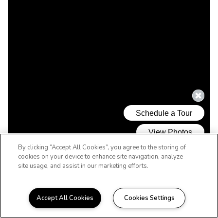
By clicking “Accept All Cookies”, you agree to the storing of
cookies on your device to enhance site navigation, analyze
site usage, and assist in our marketing efforts.
Accept All Cookies
Cookies Settings
WELCOME HOME