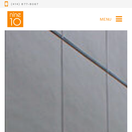
(414) 877-8067
MENU